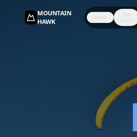
MOUNTAIN
Our
Home
HAWK
Story