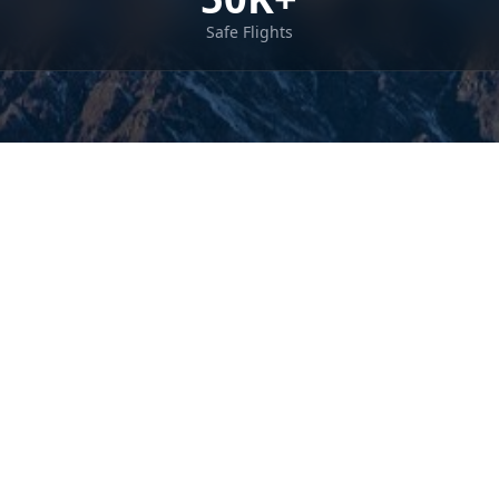
Safe Flights