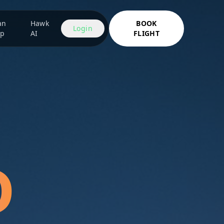
an
Hawk
BOOK
Login
ip
AI
FLIGHT
D