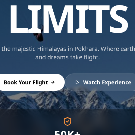
LIMITS
 the majestic Himalayas in Pokhara. Where earth
and dreams take flight.
Book Your Flight
Watch Experience
50K+