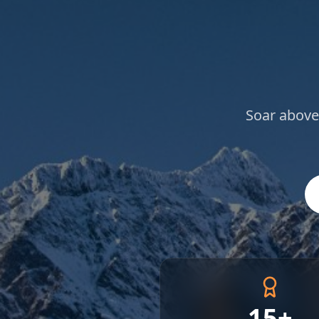
Soar above
15+