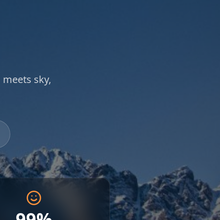
 meets sky,
99%