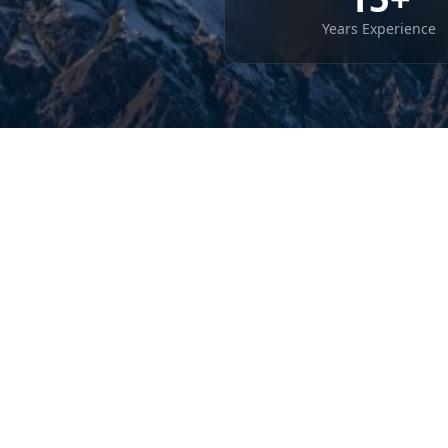
Years Experience