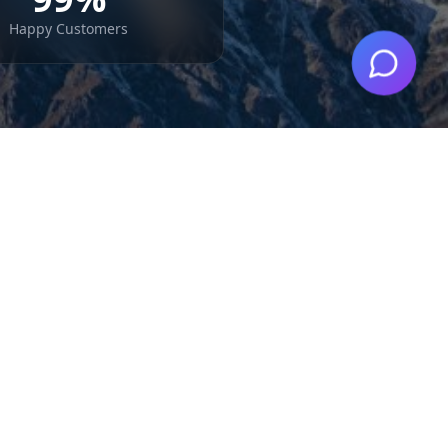
Happy Customers