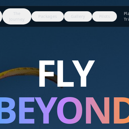
The
Pl
Packages
Gallery
Pilots
Journey
Tr
FLY
BEYON